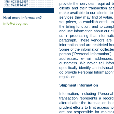
Ph - 603.882.3997
provide the services required 
Fx - 603.386.6197
clients and their transaction a
make available to our clients, to
services they may find of value, 
Need more information?
set prices, to establish credit, 
info@altlog.net
the billing function, and to com
and use information about our cl
us in processing that informati
paragraph. These vendors are re
information and are restricted fr
Some of the information collected
person ("Personal Information")
addresses, e-mail addresses
customers. We never sell inform
specifically identify an individu
do provide Personal Information
regulation.
Shipment Information
Information, including Persona
transaction represents a recor
altered after the transaction 
prudent efforts to limit access to
are not responsible for maintain