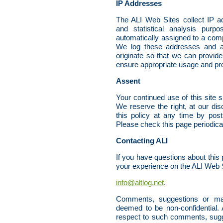
IP Addresses
The ALI Web Sites collect IP ad
and statistical analysis pur
automatically assigned to a comp
We log these addresses and a
originate so that we can provide
ensure appropriate usage and prod
Assent
Your continued use of this site s
We reserve the right, at our dis
this policy at any time by pos
Please check this page periodica
Contacting ALI
If you have questions about this p
your experience on the ALI Web S
info@altlog.net
.
Comments, suggestions or mate
deemed to be non-confidential. 
respect to such comments, sugge