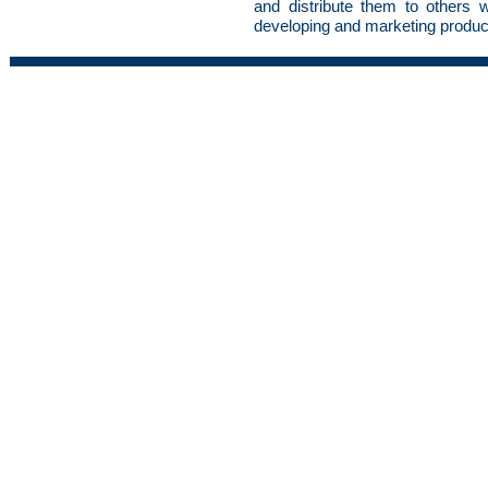
and distribute them to others wit
developing and marketing produc