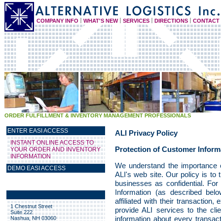
COMPANY INFO
WHAT'S NEW
SERVICES
DIRECTIONS
CONTACT
ORDER FULFILLMENT & INVENTORY MANAGEMENT PROFESSIONALS
ENTER EASI ACCESS
ALI Privacy Policy
INSTANT ONLINE ACCESS TO
Protection of Customer Inform
YOUR ORDER AND INVENTORY
INFORMATION
We understand the importance of
DEMO EASI ACCESS
ALI's web site. Our policy is to 
businesses as confidential. For 
Information (as described belo
affiliated with their transaction
1 Chestnut Street
provide ALI services to the cli
Suite 222
information about every transact
Nashua, NH 03060