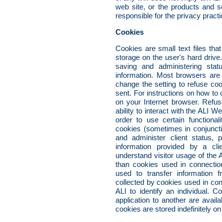
web site, or the products and se
responsible for the privacy pract
Cookies
Cookies are small text files tha
storage on the user's hard driv
saving and administering statu
information. Most browsers are 
change the setting to refuse co
sent. For instructions on how to
on your Internet browser. Refus
ability to interact with the ALI W
order to use certain functiona
cookies (sometimes in conjunctio
and administer client status, 
information provided by a clie
understand visitor usage of th
than cookies used in connectio
used to transfer information f
collected by cookies used in con
ALI to identify an individual. 
application to another are availa
cookies are stored indefinitely on 