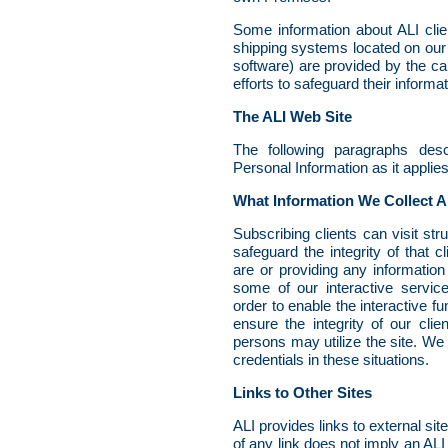
Some information about ALI clien
shipping systems located on ou
software) are provided by the car
efforts to safeguard their informat
The ALI Web Site
The following paragraphs des
Personal Information as it applie
What Information We Collect A
Subscribing clients can visit st
safeguard the integrity of that c
are or providing any informatio
some of our interactive service
order to enable the interactive f
ensure the integrity of our clie
persons may utilize the site. We 
credentials in these situations.
Links to Other Sites
ALI provides links to external sit
of any link does not imply an ALI