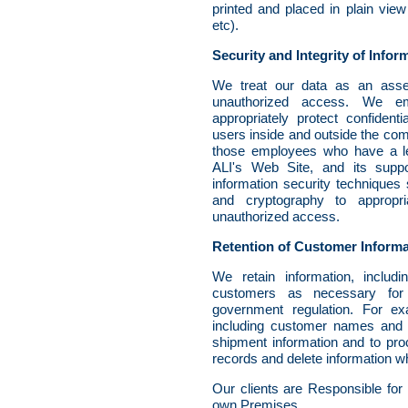
printed and placed in plain view
etc).
Security and Integrity of Infor
We treat our data as an asse
unauthorized access. We emp
appropriately protect confiden
users inside and outside the comp
those employees who have a leg
ALI's Web Site, and its supp
information security techniques
and cryptography to appropria
unauthorized access.
Retention of Customer Informa
We retain information, includi
customers as necessary for
government regulation. For ex
including customer names and 
shipment information and to pro
records and delete information wh
Our clients are Responsible for
own Premises.